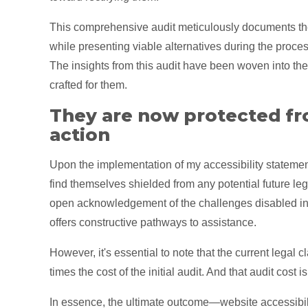
This comprehensive audit meticulously documents th
while presenting viable alternatives during the proces
The insights from this audit have been woven into the 
crafted for them.
They are now protected fr
action
Upon the implementation of my accessibility statement
find themselves shielded from any potential future leg
open acknowledgement of the challenges disabled in
offers constructive pathways to assistance.
However, it's essential to note that the current legal
times the cost of the initial audit. And that audit cost 
In essence, the ultimate outcome—website accessibilit