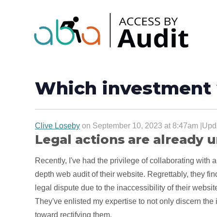
Which investment 
Clive Loseby
on September 10, 2023 at 8:47am |Upda
Legal actions are already
Recently, I've had the privilege of collaborating with a
depth web audit of their website. Regrettably, they f
legal dispute due to the inaccessibility of their websit
They've enlisted my expertise to not only discern the 
toward rectifying them.