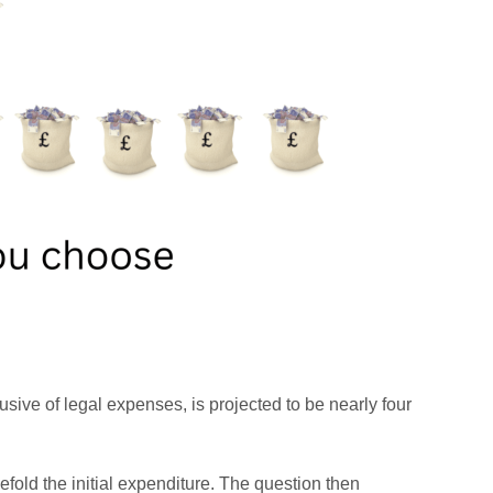
usive of legal expenses, is projected to be nearly four
fold the initial expenditure. The question then