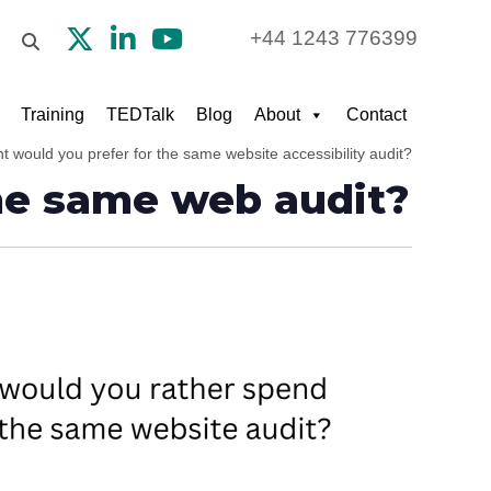
+44 1243 776399
Training
TEDTalk
Blog
About
Contact
 would you prefer for the same website accessibility audit?
he same web audit?