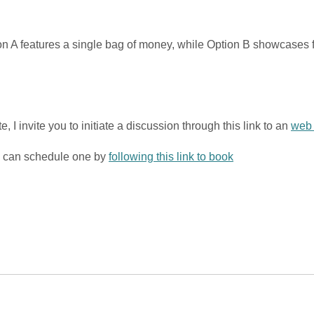
ion A features a single bag of money, while Option B showcases 
 I invite you to initiate a discussion through this link to an
web 
ou can schedule one by
following this link to book