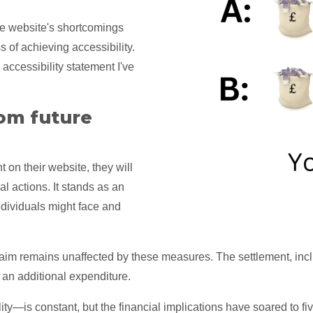
e website's shortcomings
s of achieving accessibility.
accessibility statement I've
om future
 on their website, they will
al actions. It stands as an
dividuals might face and
 claim remains unaffected by these measures. The settlement, incl
is an additional expenditure.
y—is constant, but the financial implications have soared to five