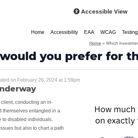
Accessible View
Home
Accessibility
EAA
WCAG
Testing
Home
»
Which investment
would you prefer for t
ted on February 26, 2024 at 1:59pm
 underway
 client, conducting an in-
ind themselves entangled in a
e to disabled individuals.
issues but also to chart a path