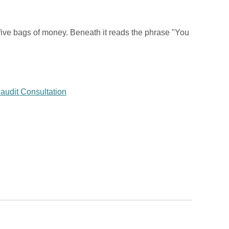
five bags of money. Beneath it reads the phrase "You
audit Consultation