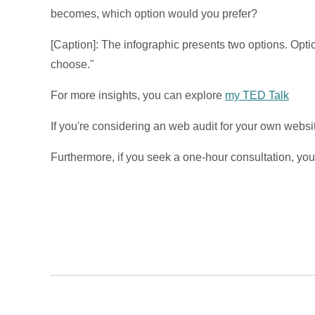
becomes, which option would you prefer?
[Caption]: The infographic presents two options. Opt
choose."
For more insights, you can explore
my TED Talk
If you're considering an web audit for your own website,
Furthermore, if you seek a one-hour consultation, y