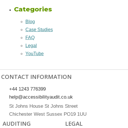
Categories
Blog
Case Studies
FAQ
Legal
YouTube
CONTACT INFORMATION
+44 1243 776399
help@accessibilityaudit.co.uk
St Johns House St Johns Street
Chichester West Sussex PO19 1UU
AUDITING
LEGAL