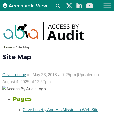
Accessible View
Home
»
Site Map
Site Map
Clive Loseby
on May 23, 2018 at 7:25pm |Updated on
August 4, 2025 at 12:57pm
Pages
Clive Loseby And His Mission In Web Site