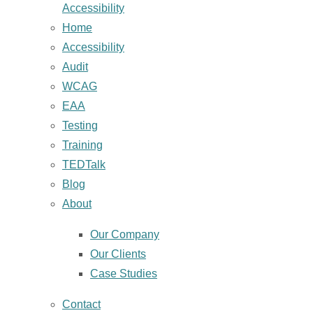
Accessibility
Home
Accessibility
Audit
WCAG
EAA
Testing
Training
TEDTalk
Blog
About
Our Company
Our Clients
Case Studies
Contact