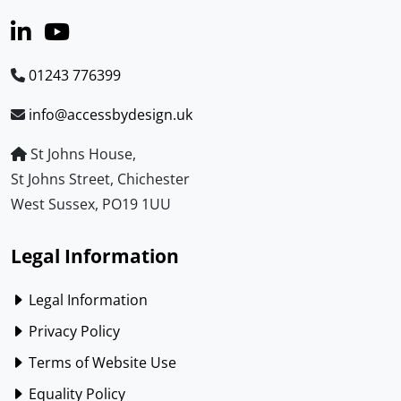
01243 776399
info@accessbydesign.uk
St Johns House,
St Johns Street, Chichester
West Sussex, PO19 1UU
Legal Information
Legal Information
Privacy Policy
Terms of Website Use
Equality Policy