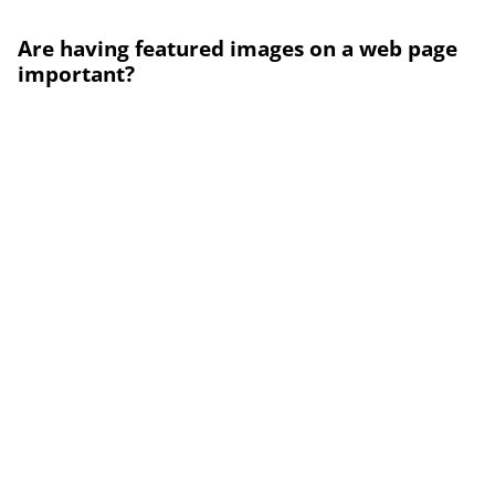
Are having featured images on a web page
important?