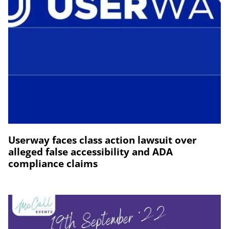
Userway faces class action lawsuit over
alleged false accessibility and ADA
compliance claims