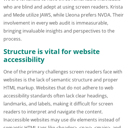
who are blind and adept at using screen readers. Krista
and Mede utilize JAWS, while Lleona prefers NVDA. Their
involvement in every web audit is immeasurable,
bringing invaluable insights and perspectives to the
process.
Structure is vital for website
accessibility
One of the primary challenges screen readers face with
websites is the lack of semantic structure and proper
HTML markup. Websites that do not adhere to web
accessibility standards often lack clear headings,
landmarks, and labels, making it difficult for screen
readers to interpret and navigate the content.
Inaccessible websites may use div elements instead of
semantic HTML tags like <header>, <nav>, <main>, and