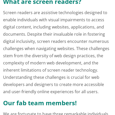
What are screen readers?
Screen readers are assistive technologies designed to
enable individuals with visual impairments to access
digital content, including websites, applications, and
documents. Despite their invaluable role in fostering
digital inclusivity, screen readers encounter numerous
challenges when navigating websites. These challenges
stem from the diversity of web design practices, the
complexity of modern web development, and the
inherent limitations of screen reader technology.
Understanding these challenges is crucial for web
developers and designers to create more accessible
and user-friendly online experiences for all users.
Our fab team members!
We are fortunate to have three remarkable individuals