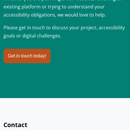
existing platform or trying to understand your
accessibility obligations, we would love to help.
Please get in touch to discuss your project, accessibility
goals or digital challenges.
Get in touch today!
Contact