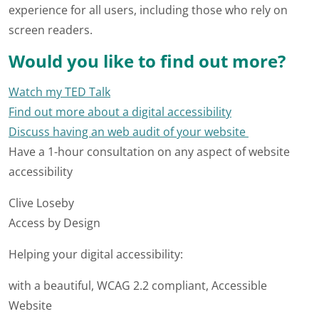
experience for all users, including those who rely on
screen readers.
Would you like to find out more?
Watch my TED Talk
Find out more about a digital accessibility
Discuss having an web audit of your website
Have a 1-hour consultation on any aspect of website
accessibility
Clive Loseby
Access by Design
Helping your digital accessibility:
with a beautiful, WCAG 2.2 compliant, Accessible
Website