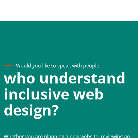
Would you like to speak with people
who understand
inclusive web
design?
Whether you are planning a new website, reviewing an