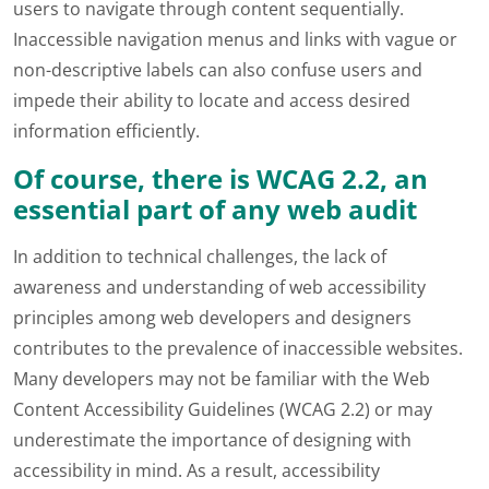
users to navigate through content sequentially.
Inaccessible navigation menus and links with vague or
non-descriptive labels can also confuse users and
impede their ability to locate and access desired
information efficiently.
Of course, there is WCAG 2.2, an
essential part of any web audit
In addition to technical challenges, the lack of
awareness and understanding of web accessibility
principles among web developers and designers
contributes to the prevalence of inaccessible websites.
Many developers may not be familiar with the Web
Content Accessibility Guidelines (WCAG 2.2) or may
underestimate the importance of designing with
accessibility in mind. As a result, accessibility