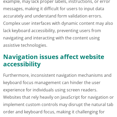
example, may lack proper labels, instructions, or error
messages, making it difficult for users to input data
accurately and understand form validation errors.
Complex user interfaces with dynamic content may also
lack keyboard accessibility, preventing users from
navigating and interacting with the content using
assistive technologies.
Navigation issues affect website
accessibility
Furthermore, inconsistent navigation mechanisms and
keyboard focus management can hinder the user
experience for individuals using screen readers.
Websites that rely heavily on JavaScript for navigation or
implement custom controls may disrupt the natural tab
order and keyboard focus, making it challenging for