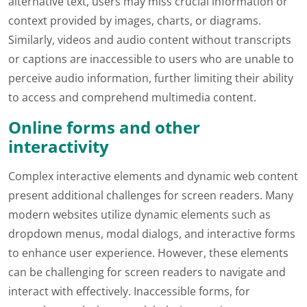
alternative text, users may miss crucial information or
context provided by images, charts, or diagrams.
Similarly, videos and audio content without transcripts
or captions are inaccessible to users who are unable to
perceive audio information, further limiting their ability
to access and comprehend multimedia content.
Online forms and other
interactivity
Complex interactive elements and dynamic web content
present additional challenges for screen readers. Many
modern websites utilize dynamic elements such as
dropdown menus, modal dialogs, and interactive forms
to enhance user experience. However, these elements
can be challenging for screen readers to navigate and
interact with effectively. Inaccessible forms, for