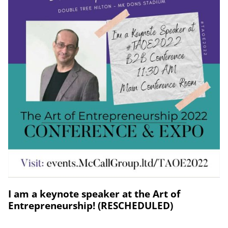
I am a keynote speaker at the Art of
Entrepreneurship! (RESCHEDULED)