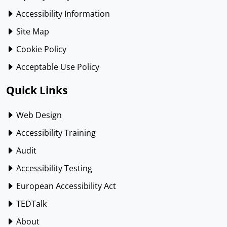
Accessibility Information
Site Map
Cookie Policy
Acceptable Use Policy
Quick Links
Web Design
Accessibility Training
Audit
Accessibility Testing
European Accessibility Act
TEDTalk
About