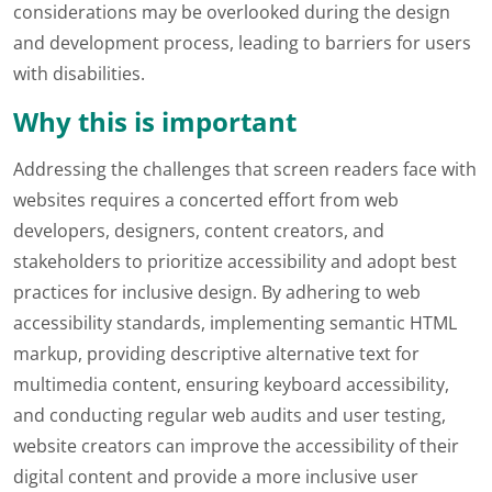
considerations may be overlooked during the design
and development process, leading to barriers for users
with disabilities.
Why this is important
Addressing the challenges that screen readers face with
websites requires a concerted effort from web
developers, designers, content creators, and
stakeholders to prioritize accessibility and adopt best
practices for inclusive design. By adhering to web
accessibility standards, implementing semantic HTML
markup, providing descriptive alternative text for
multimedia content, ensuring keyboard accessibility,
and conducting regular web audits and user testing,
website creators can improve the accessibility of their
digital content and provide a more inclusive user