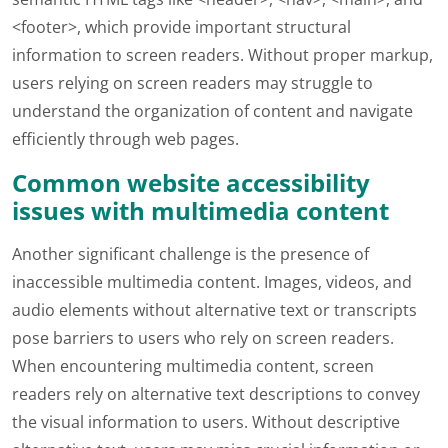
<footer>, which provide important structural
information to screen readers. Without proper markup,
users relying on screen readers may struggle to
understand the organization of content and navigate
efficiently through web pages.
Common website accessibility
issues with multimedia content
Another significant challenge is the presence of
inaccessible multimedia content. Images, videos, and
audio elements without alternative text or transcripts
pose barriers to users who rely on screen readers.
When encountering multimedia content, screen
readers rely on alternative text descriptions to convey
the visual information to users. Without descriptive