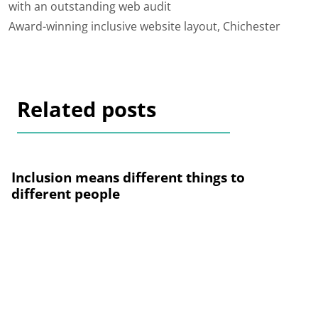
with an outstanding web audit
Award-winning inclusive website layout, Chichester
Related posts
Inclusion means different things to
different people