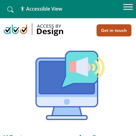
fallback
Accessible View
Home
»
The challenges faced by screen readers
The challenges faced by screen
readers
Get in touch