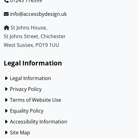
01243 776399
info@accessbydesign.uk
St Johns House,
St Johns Street, Chichester
West Sussex, PO19 1UU
Legal Information
Legal Information
Privacy Policy
Terms of Website Use
Equality Policy
Accessibility Information
Site Map