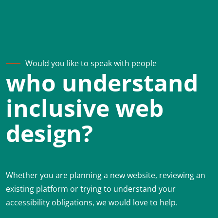
Would you like to speak with people
who understand
inclusive web
design?
Whether you are planning a new website, reviewing an
existing platform or trying to understand your
accessibility obligations, we would love to help.