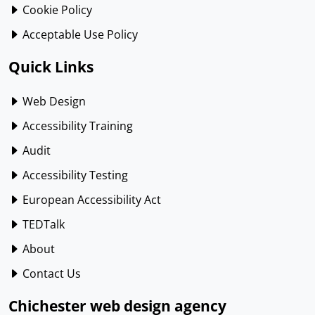
Cookie Policy
Acceptable Use Policy
Quick Links
Web Design
Accessibility Training
Audit
Accessibility Testing
European Accessibility Act
TEDTalk
About
Contact Us
Chichester web design agency