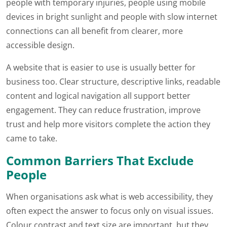
people with temporary injuries, people using mobile
devices in bright sunlight and people with slow internet
connections can all benefit from clearer, more
accessible design.
A website that is easier to use is usually better for
business too. Clear structure, descriptive links, readable
content and logical navigation all support better
engagement. They can reduce frustration, improve
trust and help more visitors complete the action they
came to take.
Common Barriers That Exclude
People
When organisations ask what is web accessibility, they
often expect the answer to focus only on visual issues.
Colour contrast and text size are important, but they