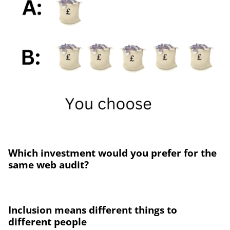
Which investment would you prefer for the
same web audit?
Inclusion means different things to
different people