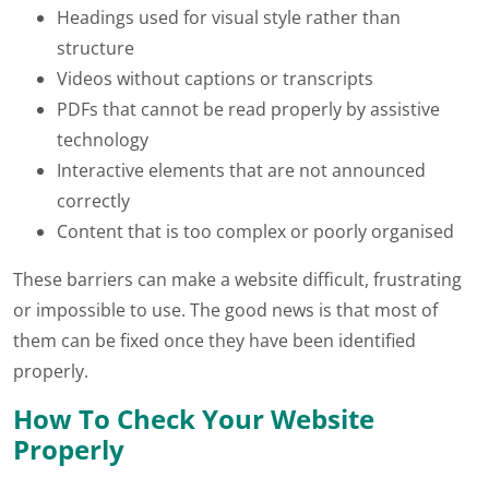
Headings used for visual style rather than
structure
Videos without captions or transcripts
PDFs that cannot be read properly by assistive
technology
Interactive elements that are not announced
correctly
Content that is too complex or poorly organised
These barriers can make a website difficult, frustrating
or impossible to use. The good news is that most of
them can be fixed once they have been identified
properly.
How To Check Your Website
Properly