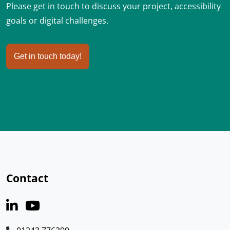
Please get in touch to discuss your project, accessibility
goals or digital challenges.
Get in touch today!
Contact