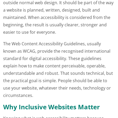
outside normal web design. It should be part of the way
a website is planned, written, designed, built and
maintained. When accessibility is considered from the
beginning, the result is usually clearer, stronger and
easier to use for everyone.
The Web Content Accessibility Guidelines, usually
known as WCAG, provide the recognised international
standard for digital accessibility. These guidelines
explain how to make content perceivable, operable,
understandable and robust. That sounds technical, but
the practical goal is simple. People should be able to
use your website, whatever their needs, technology or
circumstances.
Why Inclusive Websites Matter