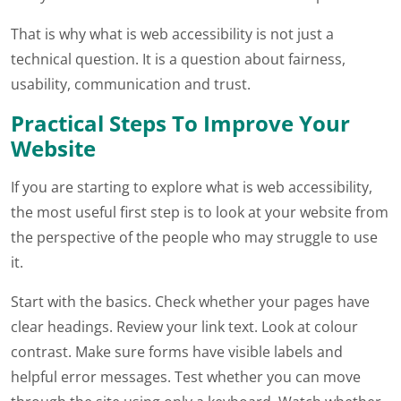
That is why what is web accessibility is not just a
technical question. It is a question about fairness,
usability, communication and trust.
Practical Steps To Improve Your
Website
If you are starting to explore what is web accessibility,
the most useful first step is to look at your website from
the perspective of the people who may struggle to use
it.
Start with the basics. Check whether your pages have
clear headings. Review your link text. Look at colour
contrast. Make sure forms have visible labels and
helpful error messages. Test whether you can move