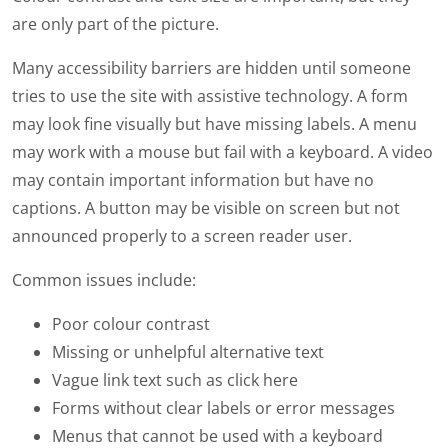
are only part of the picture.
Many accessibility barriers are hidden until someone
tries to use the site with assistive technology. A form
may look fine visually but have missing labels. A menu
may work with a mouse but fail with a keyboard. A video
may contain important information but have no
captions. A button may be visible on screen but not
announced properly to a screen reader user.
Common issues include:
Poor colour contrast
Missing or unhelpful alternative text
Vague link text such as click here
Forms without clear labels or error messages
Menus that cannot be used with a keyboard