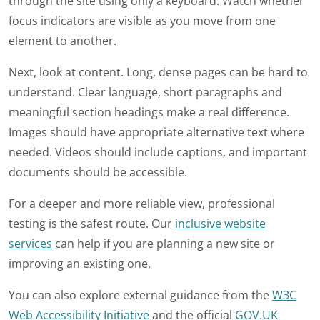
through the site using only a keyboard. Watch whether
focus indicators are visible as you move from one
element to another.
Next, look at content. Long, dense pages can be hard to
understand. Clear language, short paragraphs and
meaningful section headings make a real difference.
Images should have appropriate alternative text where
needed. Videos should include captions, and important
documents should be accessible.
For a deeper and more reliable view, professional
testing is the safest route. Our
inclusive website
services
can help if you are planning a new site or
improving an existing one.
You can also explore external guidance from the
W3C
Web Accessibility Initiative
and the official
GOV.UK