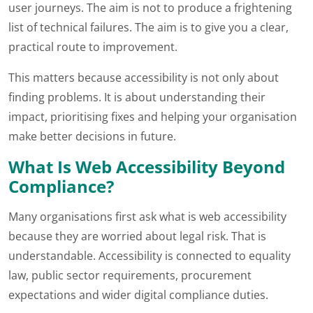
user journeys. The aim is not to produce a frightening
list of technical failures. The aim is to give you a clear,
practical route to improvement.
This matters because accessibility is not only about
finding problems. It is about understanding their
impact, prioritising fixes and helping your organisation
make better decisions in future.
What Is Web Accessibility Beyond
Compliance?
Many organisations first ask what is web accessibility
because they are worried about legal risk. That is
understandable. Accessibility is connected to equality
law, public sector requirements, procurement
expectations and wider digital compliance duties.