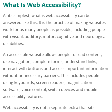
What Is Web Accessibility?
At its simplest, what is web accessibility can be
answered like this. It is the practice of making websites
work for as many people as possible, including people
with visual, auditory, motor, cognitive and neurological
disabilities.
An accessible website allows people to read content,
use navigation, complete forms, understand links,
interact with buttons and access important information
without unnecessary barriers. This includes people
using keyboards, screen readers, magnification
software, voice control, switch devices and mobile
accessibility features.
Web accessibility is not a separate extra that sits