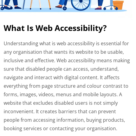
What Is Web Accessibility?
Understanding what is web accessibility is essential for
any organisation that wants its website to be usable,
inclusive and effective. Web accessibility means making
sure that disabled people can access, understand,
navigate and interact with digital content. It affects
everything from page structure and colour contrast to
forms, images, videos, menus and mobile layouts. A
website that excludes disabled users is not simply
inconvenient. It creates barriers that can prevent
people from accessing information, buying products,
booking services or contacting your organisation.