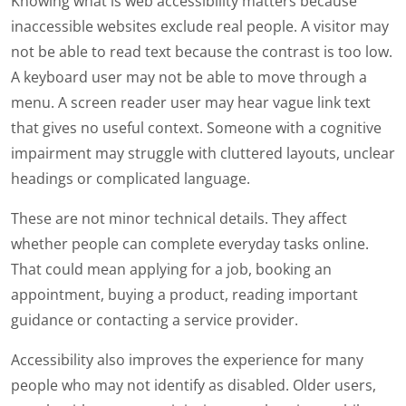
Knowing what is web accessibility matters because
inaccessible websites exclude real people. A visitor may
not be able to read text because the contrast is too low.
A keyboard user may not be able to move through a
menu. A screen reader user may hear vague link text
that gives no useful context. Someone with a cognitive
impairment may struggle with cluttered layouts, unclear
headings or complicated language.
These are not minor technical details. They affect
whether people can complete everyday tasks online.
That could mean applying for a job, booking an
appointment, buying a product, reading important
guidance or contacting a service provider.
Accessibility also improves the experience for many
people who may not identify as disabled. Older users,