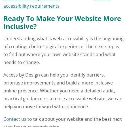
accessibility requirements
.
Ready To Make Your Website More
Inclusive?
Understanding what is web accessibility is the beginning
of creating a better digital experience. The next step is
to find out where your own website stands and what
needs to change.
Access by Design can help you identify barriers,
prioritise improvements and build a more inclusive
online presence. Whether you need a detailed audit,
practical guidance or a more accessible website, we can
help you move forward with confidence.
Contact us
to talk about your website and the best next