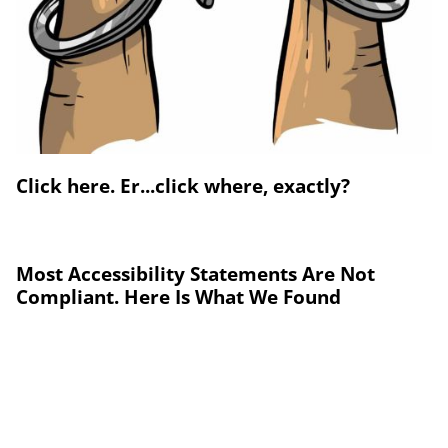
Click here. Er...click where, exactly?
Most Accessibility Statements Are Not
Compliant. Here Is What We Found