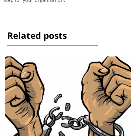
step for your organisation.
Related posts