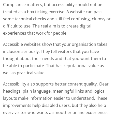
Compliance matters, but accessibility should not be
treated as a box ticking exercise. A website can pass
some technical checks and still feel confusing, clumsy or
difficult to use. The real aim is to create digital
experiences that work for people.
Accessible websites show that your organisation takes
inclusion seriously. They tell visitors that you have
thought about their needs and that you want them to
be able to participate. That has reputational value as
well as practical value.
Accessibility also supports better content quality. Clear
headings, plain language, meaningful links and logical
layouts make information easier to understand. These
improvements help disabled users, but they also help
every visitor who wants a smoother online experience.