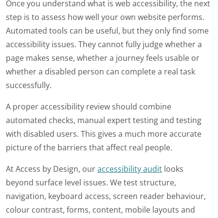
Once you understand what is web accessibility, the next
step is to assess how well your own website performs.
Automated tools can be useful, but they only find some
accessibility issues. They cannot fully judge whether a
page makes sense, whether a journey feels usable or
whether a disabled person can complete a real task
successfully.
A proper accessibility review should combine
automated checks, manual expert testing and testing
with disabled users. This gives a much more accurate
picture of the barriers that affect real people.
At Access by Design, our
accessibility audit
looks
beyond surface level issues. We test structure,
navigation, keyboard access, screen reader behaviour,
colour contrast, forms, content, mobile layouts and