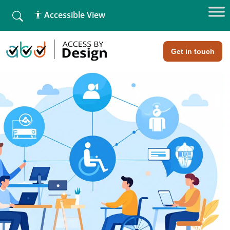
fallback
Accessible View
Home
»
What Is Web Accessibility
What Is Web Accessibility
Get in touch