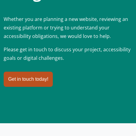
Whether you are planning a new website, reviewing an
existing platform or trying to understand your
accessibility obligations, we would love to help.
Please get in touch to discuss your project, accessibility
goals or digital challenges.
Get in touch today!