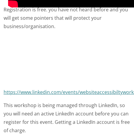
Registration is free. you have not heard before and you
will get some pointers that will protect your
business/organisation.
https://www.linkedin.com/events/websiteaccessibiltyw
This workshop is being managed through LinkedIn, so
you will need an active LinkedIn account before you can
register for this event. Getting a LinkedIn account is free
of charge.