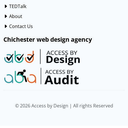
TEDTalk
About
Contact Us
Chichester web design agency
© 2026 Access by Design | All rights Reserved