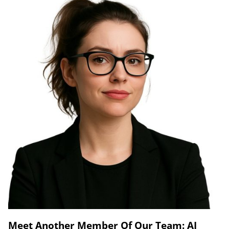
Meet Another Member Of Our Team: AI