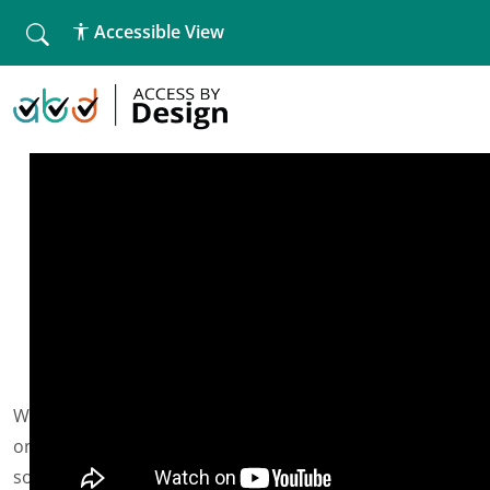
fallback
Accessible View
Home
»
Website Accessibility Workshop
Website Accessibility Workshop
We are hosting another website accessibility workshop
on Weds 4th August at 4pm, there is limited availability
so book now.