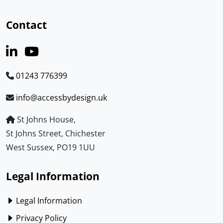
Contact
01243 776399
info@accessbydesign.uk
St Johns House,
St Johns Street, Chichester
West Sussex, PO19 1UU
Legal Information
Legal Information
Privacy Policy