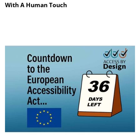
With A Human Touch