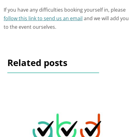
If you have any difficulties booking yourself in, please
follow this link to send us an email
and we will add you
to the event ourselves.
Related posts