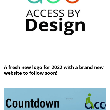
A fresh new logo for 2022 with a brand new
website to follow soon!