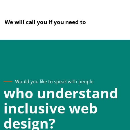
We will call you if you need to
Would you like to speak with people
who understand
inclusive web
design?