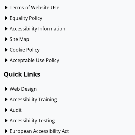
Terms of Website Use
Equality Policy
Accessibility Information
Site Map
Cookie Policy
Acceptable Use Policy
Quick Links
Web Design
Accessibility Training
Audit
Accessibility Testing
European Accessibility Act