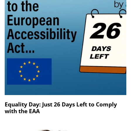
Equality Day: Just 26 Days Left to Comply
with the EAA