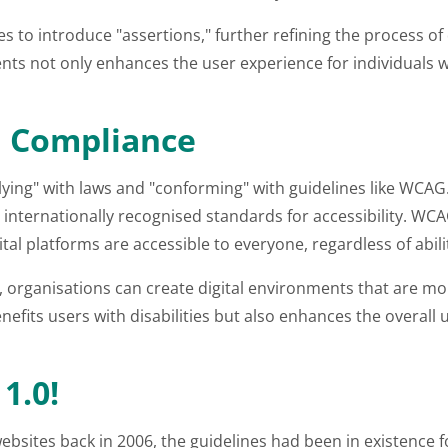
to introduce "assertions," further refining the process of 
ts not only enhances the user experience for individuals wit
G Compliance
lying" with laws and "conforming" with guidelines like WCAG
ng internationally recognised standards for accessibility. W
tal platforms are accessible to everyone, regardless of abili
organisations can create digital environments that are more
benefits users with disabilities but also enhances the overal
1.0!
bsites back in 2006, the guidelines had been in existence for