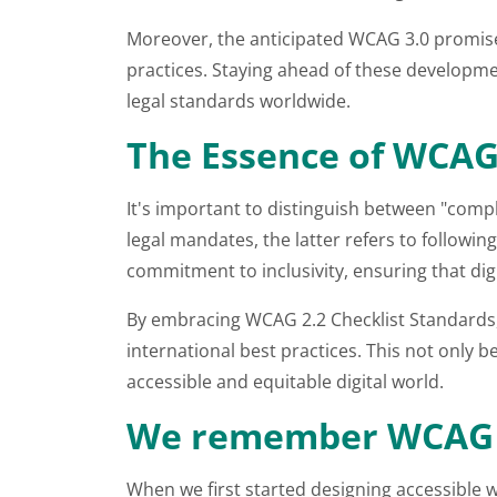
Moreover, the anticipated WCAG 3.0 promises 
practices. Staying ahead of these developmen
legal standards worldwide.
The Essence of WCA
It's important to distinguish between "comp
legal mandates, the latter refers to followi
commitment to inclusivity, ensuring that digi
By embracing WCAG 2.2 Checklist Standards, 
international best practices. This not only 
accessible and equitable digital world.
We remember WCAG 
When we first started designing accessible we