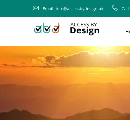
fallback
Email: info@accessbydesign.uk
Call
H