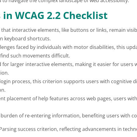
d to navigate the complex landscape of web accessibility.
in WCAG 2.2 Checklist
 that interactive elements, like buttons or links, remain vi
on keyboard shortcuts.
enges faced by individuals with motor disabilities, this upd
ind such movements difficult.
or larger interactive elements, making it easier for users w
ion.
login process, this criterion supports users with cognitive 
on.
nt placement of help features across web pages, users with c
 burden of re-entering information, benefiting users with cogn
Parsing success criterion, reflecting advancements in techn