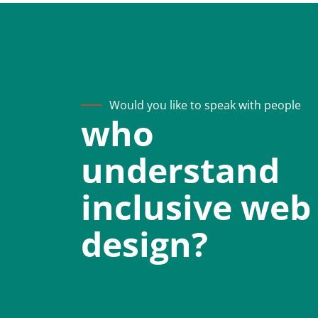
Would you like to speak with people
who
understand
inclusive web
design?