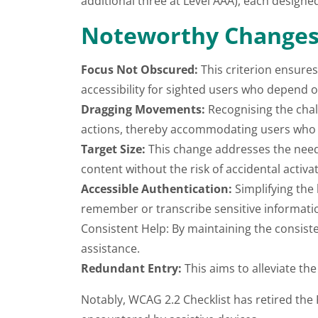
additional three at Level AAA), each designe
Noteworthy Changes 
Focus Not Obscured:
This criterion ensures
accessibility for sighted users who depend 
Dragging Movements:
Recognising the chall
actions, thereby accommodating users who f
Target Size:
This change addresses the need f
content without the risk of accidental activat
Accessible Authentication:
Simplifying the 
remember or transcribe sensitive informati
Consistent Help: By maintaining the consiste
assistance.
Redundant Entry:
This aims to alleviate the
Notably, WCAG 2.2 Checklist has retired the 