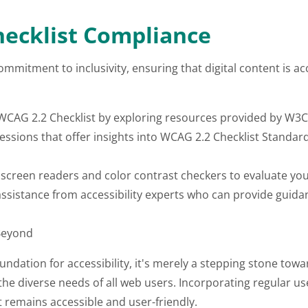
ecklist Compliance
mmitment to inclusivity, ensuring that digital content is ac
 WCAG 2.2 Checklist by exploring resources provided by W3C,
sessions that offer insights into WCAG 2.2 Checklist Standa
e screen readers and color contrast checkers to evaluate you
ssistance from accessibility experts who can provide guida
Beyond
dation for accessibility, it's merely a stepping stone toward
he diverse needs of all web users. Incorporating regular use
nt remains accessible and user-friendly.