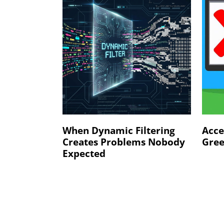
When Dynamic Filtering
Acce
Creates Problems Nobody
Gree
Expected