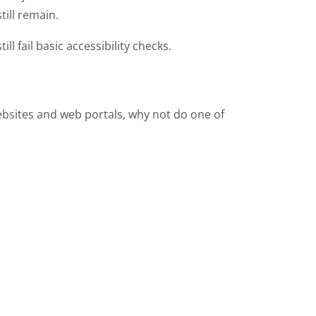
till remain.
ill fail basic accessibility checks.
websites and web portals, why not do one of