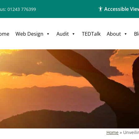
Accessible Vie
 us: 01243 776399
ome
Web Design
Audit
TEDTalk
About
B
Home
»
Unveili