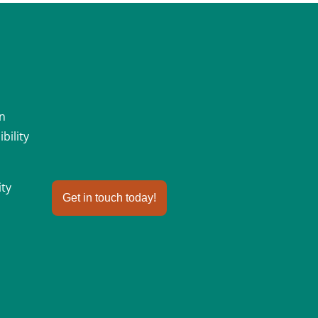
an
bility
ity
Get in touch today!