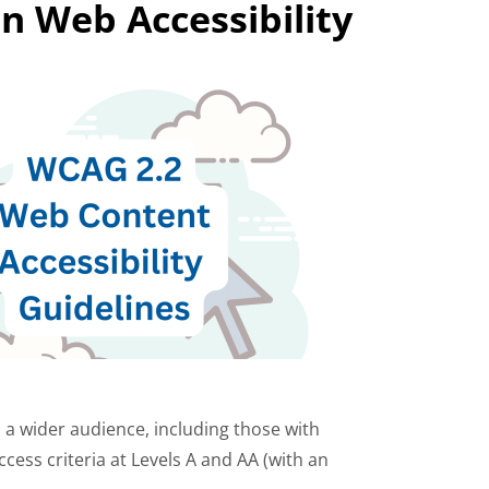
n Web Accessibility
o a wider audience, including those with
ccess criteria at Levels A and AA (with an