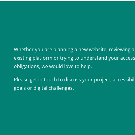
Whether you are planning a new website, reviewing 
existing platform or trying to understand your accessi
obligations, we would love to help.
Please get in touch to discuss your project, accessibil
goals or digital challenges.