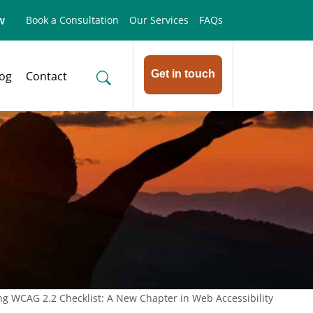
w
Book a Consultation
Our Services
FAQs
Get in touch
log
Contact
ng WCAG 2.2 Checklist: A New Chapter in Web Accessibility