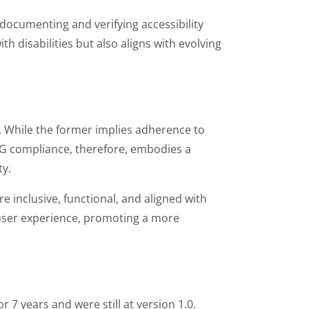
documenting and verifying accessibility
h disabilities but also aligns with evolving
. While the former implies adherence to
CAG compliance, therefore, embodies a
ty.
 inclusive, functional, and aligned with
l user experience, promoting a more
 7 years and were still at version 1.0.