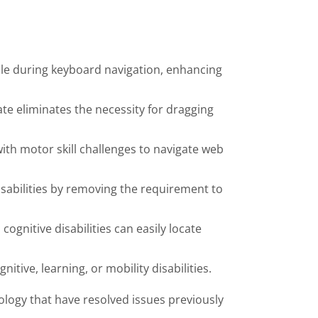
sible during keyboard navigation, enhancing
ate eliminates the necessity for dragging
ith motor skill challenges to navigate web
disabilities by removing the requirement to
ognitive disabilities can easily locate
itive, learning, or mobility disabilities.
ology that have resolved issues previously