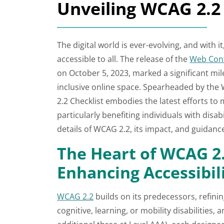
Unveiling WCAG 2.2 
The digital world is ever-evolving, and with 
accessible to all. The release of the
Web Cont
on October 5, 2023, marked a significant mi
inclusive online space. Spearheaded by th
2.2 Checklist embodies the latest efforts to
particularly benefiting individuals with disabi
details of WCAG 2.2, its impact, and guidan
The Heart of WCAG 2.
Enhancing Accessibil
WCAG 2.2
builds on its predecessors, refinin
cognitive, learning, or mobility disabilities