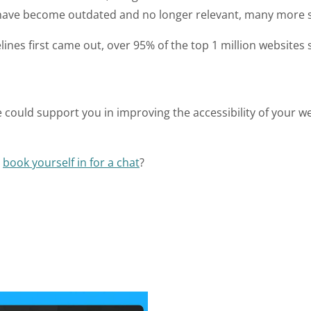
 have become outdated and no longer relevant, many more s
elines first came out, over 95% of the top 1 million websites st
we could support you in improving the accessibility of your 
r
book yourself in for a chat
?