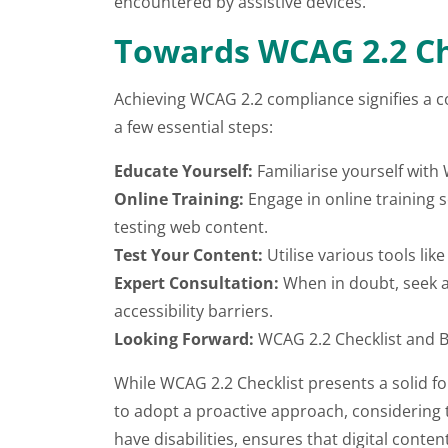
encountered by assistive devices.
Towards WCAG 2.2 Ch
Achieving WCAG 2.2 compliance signifies a co
a few essential steps:
Educate Yourself:
Familiarise yourself with
Online Training:
Engage in online training 
testing web content.
Test Your Content:
Utilise various tools lik
Expert Consultation:
When in doubt, seek a
accessibility barriers.
Looking Forward:
WCAG 2.2 Checklist and 
While WCAG 2.2 Checklist presents a solid foun
to adopt a proactive approach, considering t
have disabilities, ensures that digital conte