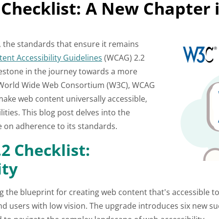
Checklist: A New Chapter i
it, the standards that ensure it remains
ent Accessibility Guidelines
(WCAG) 2.2
lestone in the journey towards a more
e World Wide Web Consortium (W3C), WCAG
 make web content universally accessible,
lities. This blog post delves into the
ce on adherence to its standards.
2 Checklist:
ity
g the blueprint for creating web content that's accessible t
, and users with low vision. The upgrade introduces six new su