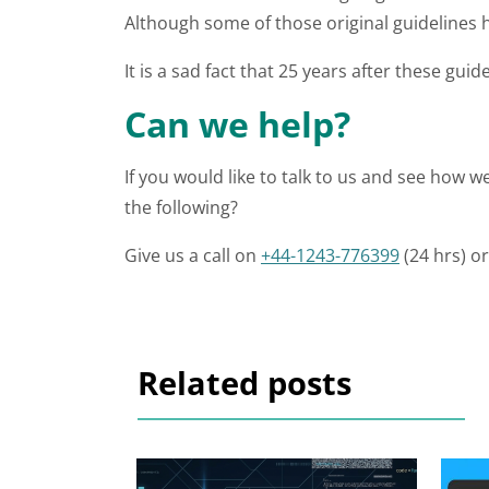
Although some of those original guidelines
It is a sad fact that 25 years after these guid
Can we help?
If you would like to talk to us and see how 
the following?
Give us a call on
+44-1243-776399
(24 hrs) o
Related posts