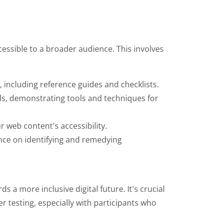
cessible to a broader audience. This involves
 including reference guides and checklists.
rds, demonstrating tools and techniques for
r web content's accessibility.
nce on identifying and remedying
s a more inclusive digital future. It's crucial
r testing, especially with participants who