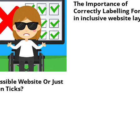
The Importance of
Correctly Labelling F
in inclusive website la
ssible Website Or Just
n Ticks?