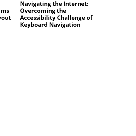
Navigating the Internet:
orms
Overcoming the
yout
Accessibility Challenge of
Keyboard Navigation