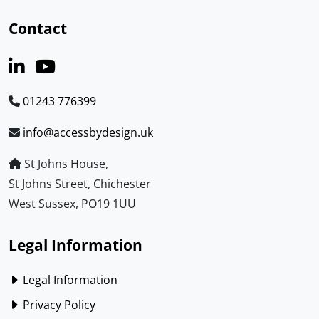
Contact
01243 776399
info@accessbydesign.uk
St Johns House,
St Johns Street, Chichester
West Sussex, PO19 1UU
Legal Information
Legal Information
Privacy Policy