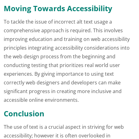
Moving Towards Accessibility
To tackle the issue of incorrect alt text usage a
comprehensive approach is required. This involves
improving education and training on web accessibility
principles integrating accessibility considerations into
the web design process from the beginning and
conducting testing that prioritizes real world user
experiences. By giving importance to using text
correctly web designers and developers can make
significant progress in creating more inclusive and
accessible online environments.
Conclusion
The use of text is a crucial aspect in striving for web
accessibility; however it is often overlooked in