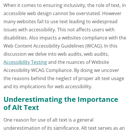
When it comes to ensuring inclusivity, the role of text, in
accessible web design cannot be overstated. However
many websites fail to use text leading to widespread
issues with accessibility. This not affects users with
disabilities. Also impacts a websites compliance with the
Web Content Accessibility Guidelines (WCAG). In this
discussion we delve into web audits, web audits,
Accessibility Testing
and the nuances of Website
Accessibility WCAG Compliance. By doing we uncover
the reasons behind the neglect of proper alt text usage
and its implications for web accessibility.
Underestimating the Importance
of Alt Text
One reason for use of alt text is a general
underestimation of its significance. Alt text serves as an