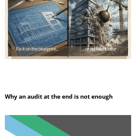
Why an audit at the end is not enough