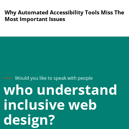
Why Automated Accessibility Tools Miss The
Most Important Issues
Would you like to speak with people
who understand
inclusive web
design?