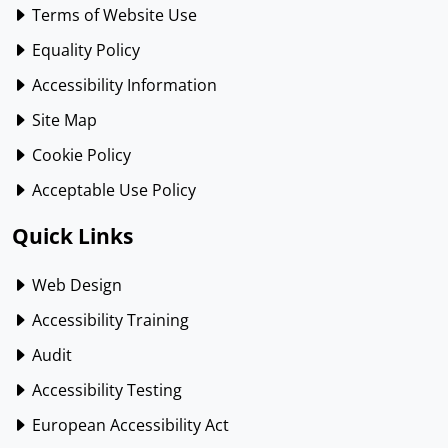
Terms of Website Use
Equality Policy
Accessibility Information
Site Map
Cookie Policy
Acceptable Use Policy
Quick Links
Web Design
Accessibility Training
Audit
Accessibility Testing
European Accessibility Act