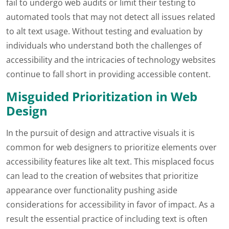
fail to undergo web audits or limit their testing to
automated tools that may not detect all issues related
to alt text usage. Without testing and evaluation by
individuals who understand both the challenges of
accessibility and the intricacies of technology websites
continue to fall short in providing accessible content.
Misguided Prioritization in Web
Design
In the pursuit of design and attractive visuals it is
common for web designers to prioritize elements over
accessibility features like alt text. This misplaced focus
can lead to the creation of websites that prioritize
appearance over functionality pushing aside
considerations for accessibility in favor of impact. As a
result the essential practice of including text is often