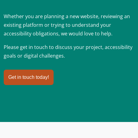
Whether you are planning a new website, reviewing an
existing platform or trying to understand your
accessibility obligations, we would love to help.
Please get in touch to discuss your project, accessibility
goals or digital challenges.
Get in touch today!