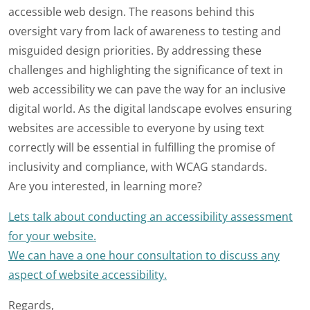
accessible web design. The reasons behind this
oversight vary from lack of awareness to testing and
misguided design priorities. By addressing these
challenges and highlighting the significance of text in
web accessibility we can pave the way for an inclusive
digital world. As the digital landscape evolves ensuring
websites are accessible to everyone by using text
correctly will be essential in fulfilling the promise of
inclusivity and compliance, with WCAG standards.
Are you interested, in learning more?
Lets talk about conducting an accessibility assessment
for your website.
We can have a one hour consultation to discuss any
aspect of website accessibility.
Regards,