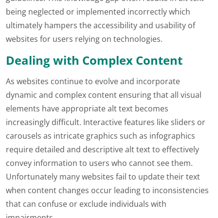
being neglected or implemented incorrectly which
ultimately hampers the accessibility and usability of
websites for users relying on technologies.
Dealing with Complex Content
As websites continue to evolve and incorporate
dynamic and complex content ensuring that all visual
elements have appropriate alt text becomes
increasingly difficult. Interactive features like sliders or
carousels as intricate graphics such as infographics
require detailed and descriptive alt text to effectively
convey information to users who cannot see them.
Unfortunately many websites fail to update their text
when content changes occur leading to inconsistencies
that can confuse or exclude individuals with
impairments.