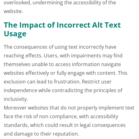
overlooked, undermining the accessibility of the
website.
The Impact of Incorrect Alt Text
Usage
The consequences of using text incorrectly have
reaching effects. Users, with impairments may find
themselves unable to access information navigate
websites effectively or fully engage with content. This
exclusion can lead to frustration. Restrict user
independence while contradicting the principles of
inclusivity.
Moreover websites that do not properly implement text
face the risk of non compliance, with accessibility
standards, which could result in legal consequences
and damage to their reputation.