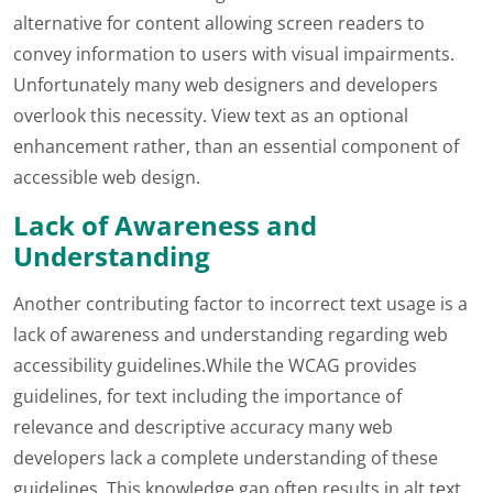
alternative for content allowing screen readers to
convey information to users with visual impairments.
Unfortunately many web designers and developers
overlook this necessity. View text as an optional
enhancement rather, than an essential component of
accessible web design.
Lack of Awareness and
Understanding
Another contributing factor to incorrect text usage is a
lack of awareness and understanding regarding web
accessibility guidelines.While the WCAG provides
guidelines, for text including the importance of
relevance and descriptive accuracy many web
developers lack a complete understanding of these
guidelines. This knowledge gap often results in alt text