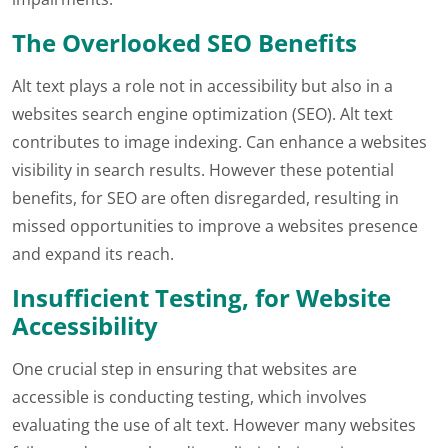
The Overlooked SEO Benefits
Alt text plays a role not in accessibility but also in a
websites search engine optimization (SEO). Alt text
contributes to image indexing. Can enhance a websites
visibility in search results. However these potential
benefits, for SEO are often disregarded, resulting in
missed opportunities to improve a websites presence
and expand its reach.
Insufficient Testing, for Website
Accessibility
One crucial step in ensuring that websites are
accessible is conducting testing, which involves
evaluating the use of alt text. However many websites