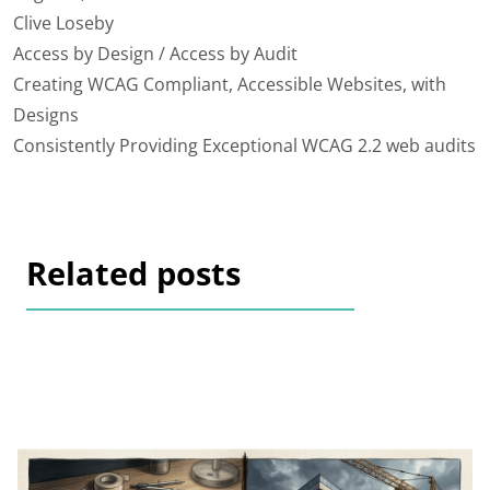
Clive Loseby
Access by Design / Access by Audit
Creating WCAG Compliant, Accessible Websites, with
Designs
Consistently Providing Exceptional WCAG 2.2 web audits
Related posts