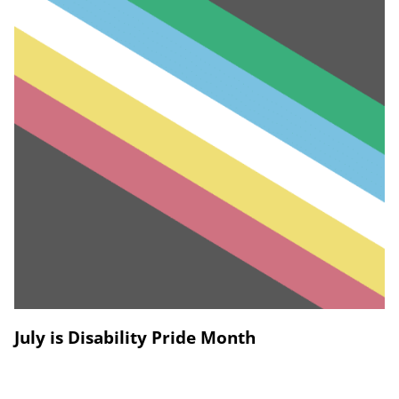
July is Disability Pride Month