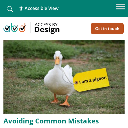
fallback
Accessible View
Home
»
Alt Text in Web Accessibility
Alt Text in Web Accessibility
Get in touch
Avoiding Common Mistakes