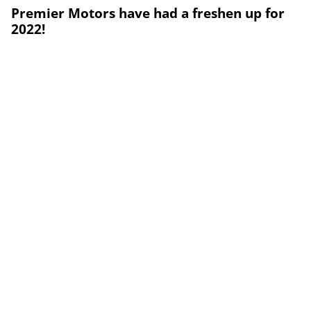
Premier Motors have had a freshen up for
2022!