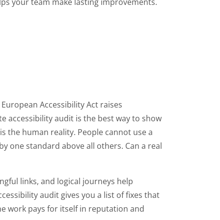
 helps your team make lasting improvements.
e European Accessibility Act raises
e accessibility audit is the best way to show
is the human reality. People cannot use a
 by one standard above all others. Can a real
gful links, and logical journeys help
sibility audit gives you a list of fixes that
 work pays for itself in reputation and