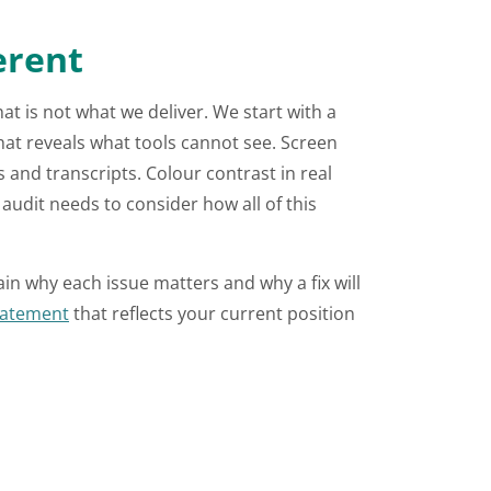
erent
t is not what we deliver. We start with a
that reveals what tools cannot see. Screen
and transcripts. Colour contrast in real
audit needs to consider how all of this
ain why each issue matters and why a fix will
statement
that reflects your current position