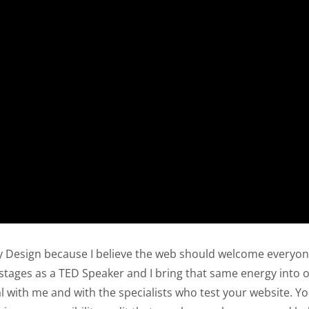
y Design because I believe the web should welcome everyone
l stages as a TED Speaker and I bring that same energy into o
l with me and with the specialists who test your website. Y