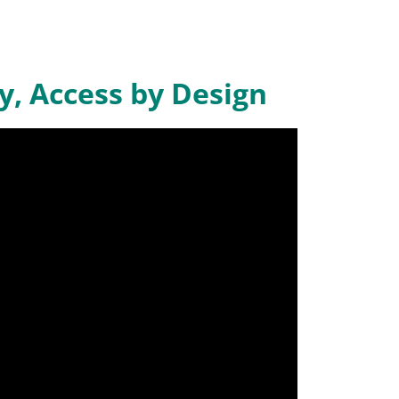
y, Access by Design