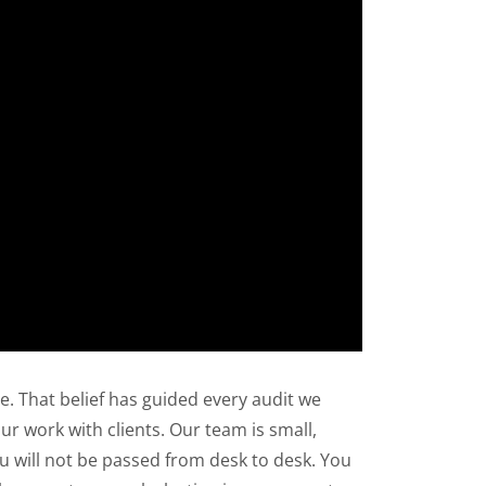
. That belief has guided every audit we
ur work with clients. Our team is small,
ou will not be passed from desk to desk. You