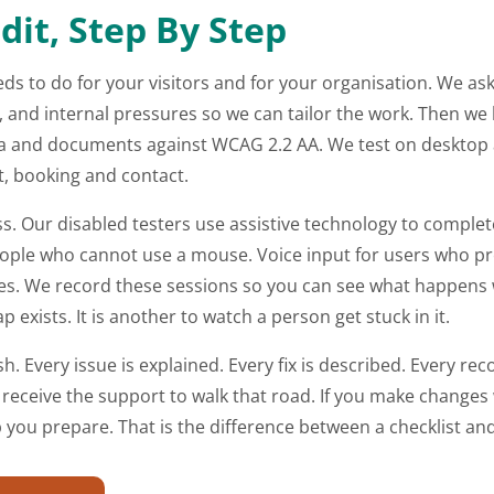
it, Step By Step
eds to do for your visitors and for your organisation. We as
 and internal pressures so we can tailor the work. Then we b
dia and documents against WCAG 2.2 AA. We test on deskto
ut, booking and contact.
ss. Our disabled testers use assistive technology to comple
eople who cannot use a mouse. Voice input for users who pre
 We record these sessions so you can see what happens with
p exists. It is another to watch a person get stuck in it.
ish. Every issue is explained. Every fix is described. Every r
eceive the support to walk that road. If you make changes 
p you prepare. That is the difference between a checklist an