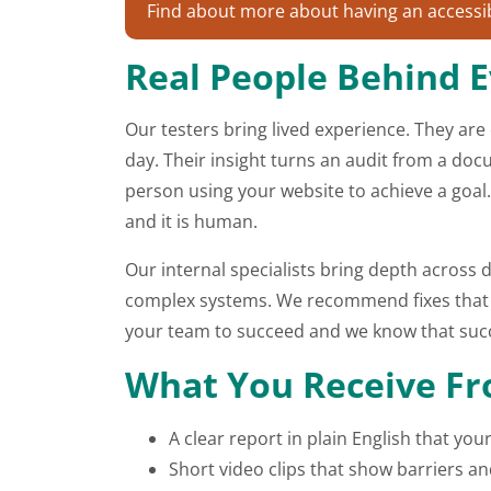
Find about more about having an accessibi
Real People Behind E
Our testers bring lived experience. They are
day. Their insight turns an audit from a do
person using your website to achieve a goal.
and it is human.
Our internal specialists bring depth acros
complex systems. We recommend fixes that ar
your team to succeed and we know that succ
What You Receive Fro
A clear report in plain English that y
Short video clips that show barriers an