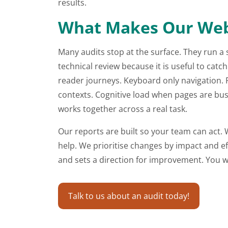
results.
What Makes Our Websi
Many audits stop at the surface. They run a 
technical review because it is useful to cat
reader journeys. Keyboard only navigation. 
contexts. Cognitive load when pages are busy
works together across a real task.
Our reports are built so your team can act. W
help. We prioritise changes by impact and e
and sets a direction for improvement. You will
Talk to us about an audit today!