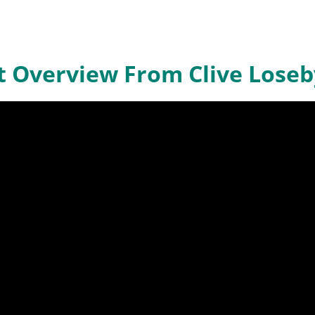
it Overview From Clive Loseb