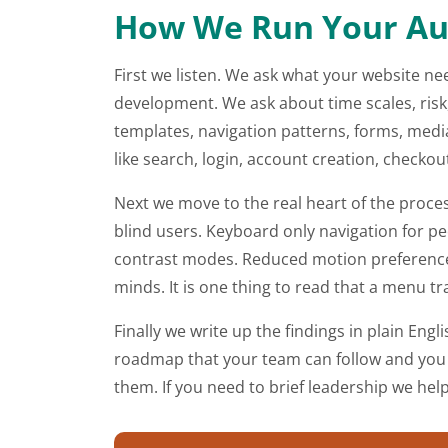
How We Run Your Aud
First we listen. We ask what your website ne
development. We ask about time scales, risk,
templates, navigation patterns, forms, me
like search, login, account creation, checko
Next we move to the real heart of the proce
blind users. Keyboard only navigation for p
contrast modes. Reduced motion preferences.
minds. It is one thing to read that a menu tra
Finally we write up the findings in plain Engl
roadmap that your team can follow and you r
them. If you need to brief leadership we hel