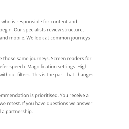
k who is responsible for content and
egin. Our specialists review structure,
p and mobile. We look at common journeys
te those same journeys. Screen readers for
fer speech. Magnification settings. High
out filters. This is the part that changes
ecommendation is prioritised. You receive a
we retest. If you have questions we answer
d a partnership.