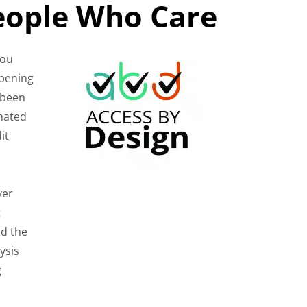
People Who Care
You
ppening
 been
omated
it
ver
t
nd the
ysis
g