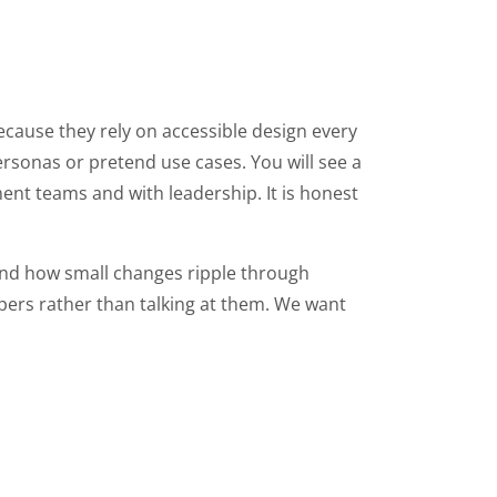
because they rely on accessible design every
rsonas or pretend use cases. You will see a
ent teams and with leadership. It is honest
and how small changes ripple through
pers rather than talking at them. We want