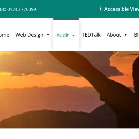
Accessible Vie
 us: 01243 776399
ome
Web Design
TEDTalk
About
B
Audit