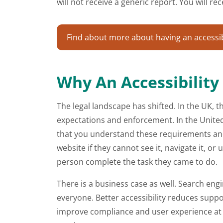
will not receive a generic report. You will 
Find about more about having an accessibi
Why An Accessibility
The legal landscape has shifted. In the UK, th
expectations and enforcement. In the United S
that you understand these requirements and 
website if they cannot see it, navigate it, 
person complete the task they came to do.
There is a business case as well. Search eng
everyone. Better accessibility reduces suppor
improve compliance and user experience at t