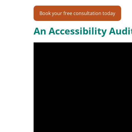
Book your free consultation today
An Accessibility Aud