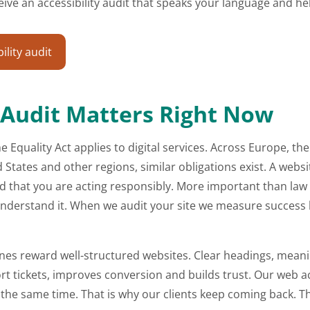
receive an accessibility audit that speaks your language and
lity audit
 Audit Matters Right Now
e Equality Act applies to digital services. Across Europe, th
tates and other regions, similar obligations exist. A websit
that you are acting responsibly. More important than law 
or understand it. When we audit your site we measure success
ines reward well-structured websites. Clear headings, meanin
t tickets, improves conversion and builds trust. Our web acces
he same time. That is why our clients keep coming back. The