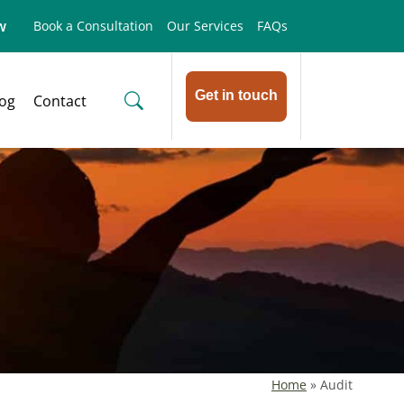
w
Book a Consultation
Our Services
FAQs
Get in touch
log
Contact
Home
»
Audit