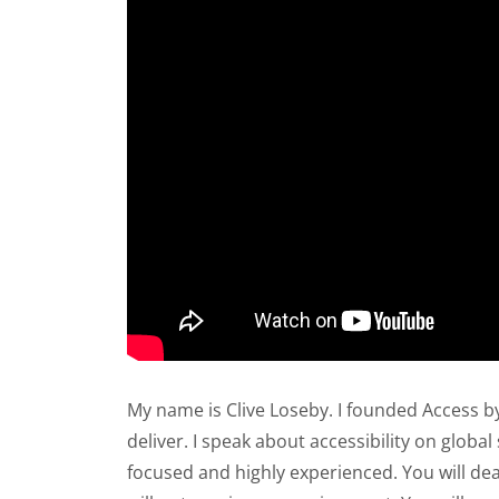
My name is Clive Loseby. I founded Access b
deliver. I speak about accessibility on globa
focused and highly experienced. You will dea