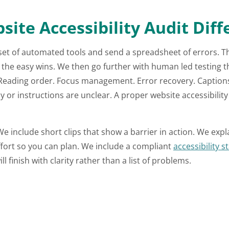
te Accessibility Audit Diff
set of automated tools and send a spreadsheet of errors. Tha
ch the easy wins. We then go further with human led testing 
Reading order. Focus management. Error recovery. Captions 
 or instructions are unclear. A proper website accessibility 
e include short clips that show a barrier in action. We expl
ffort so you can plan. We include a compliant
accessibility 
 finish with clarity rather than a list of problems.