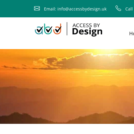
child
Email: info@accessbydesign.uk
Call
H