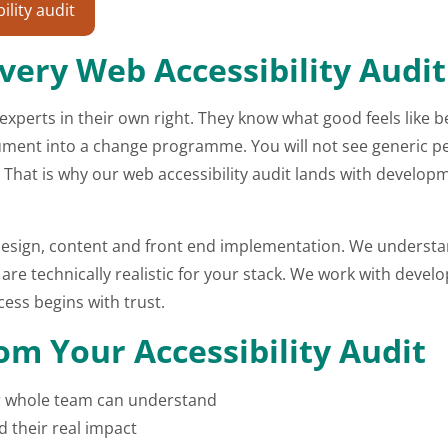
lity audit
very Web Accessibility Audit
 experts in their own right. They know what good feels like 
cument into a change programme. You will not see generic pe
 That is why our web accessibility audit lands with developm
s design, content and front end implementation. We underst
e technically realistic for your stack. We work with develo
ess begins with trust.
m Your Accessibility Audit
our whole team can understand
d their real impact