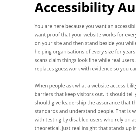
Accessibility A
You are here because you want an accessibili
want proof that your website works for every
on your site and then stand beside you while
helping organisations of every size for yea
scans claim things look fine while real users
replaces guesswork with evidence so you ca
When people ask what a website accessibility
barriers that keep visitors out. It should t
should give leadership the assurance that t
standards and understand people. That is w
with testing by disabled users who rely on a
theoretical. Just real insight that stands up