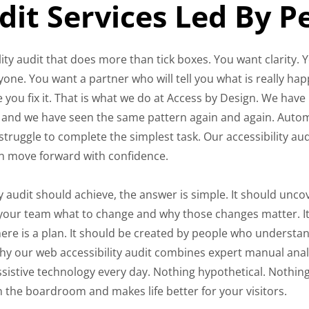
udit Services Led By 
ty audit that does more than tick boxes. You want clarity. 
one. You want a partner who will tell you what is really ha
 you fix it. That is what we do at Access by Design. We have
rs and we have seen the same pattern again and again. Aut
 struggle to complete the simplest task. Our accessibility aud
n move forward with confidence.
 audit should achieve, the answer is simple. It should unco
ell your team what to change and why those changes matter. I
here is a plan. It should be created by people who understa
hy our web accessibility audit combines expert manual anal
ssistive technology every day. Nothing hypothetical. Nothin
 in the boardroom and makes life better for your visitors.