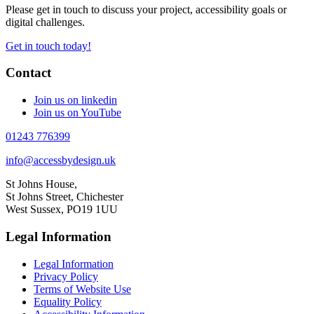
Please get in touch to discuss your project, accessibility goals or
digital challenges.
Get in touch today!
Contact
Join us on linkedin
Join us on YouTube
01243 776399
info@accessbydesign.uk
St Johns House,
St Johns Street, Chichester
West Sussex, PO19 1UU
Legal Information
Legal Information
Privacy Policy
Terms of Website Use
Equality Policy