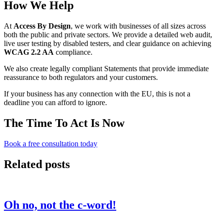
How We Help
At
Access By Design
, we work with businesses of all sizes across
both the public and private sectors. We provide a detailed web audit,
live user testing by disabled testers, and clear guidance on achieving
WCAG 2.2 AA
compliance.
We also create legally compliant Statements that provide immediate
reassurance to both regulators and your customers.
If your business has any connection with the EU, this is not a
deadline you can afford to ignore.
The Time To Act Is Now
Book a free consultation today
Related posts
Oh no, not the c-word!