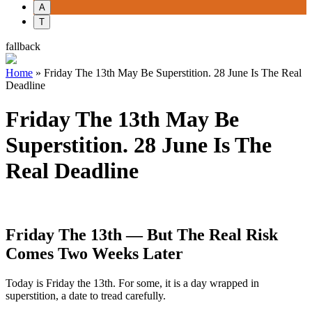
A
T
fallback
Home
»
Friday The 13th May Be Superstition. 28 June Is The Real
Deadline
Friday The 13th May Be
Superstition. 28 June Is The
Real Deadline
Friday The 13th — But The Real Risk
Comes Two Weeks Later
Today is Friday the 13th. For some, it is a day wrapped in
superstition, a date to tread carefully.