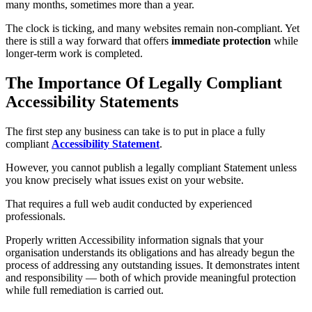
many months, sometimes more than a year.
The clock is ticking, and many websites remain non-compliant. Yet
there is still a way forward that offers
immediate protection
while
longer-term work is completed.
The Importance Of Legally Compliant
Accessibility Statements
The first step any business can take is to put in place a fully
compliant
Accessibility Statement
.
However, you cannot publish a legally compliant Statement unless
you know precisely what issues exist on your website.
That requires a full web audit conducted by experienced
professionals.
Properly written Accessibility information signals that your
organisation understands its obligations and has already begun the
process of addressing any outstanding issues. It demonstrates intent
and responsibility — both of which provide meaningful protection
while full remediation is carried out.