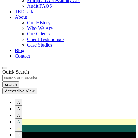
European Accessibility Act
Audit FAQS
TEDTalk
About
Our History
Who We Are
Our Clients
Client Testimonials
Case Studies
Blog
Contact
Quick Search
Accessible View
A
A
A
A
A
A