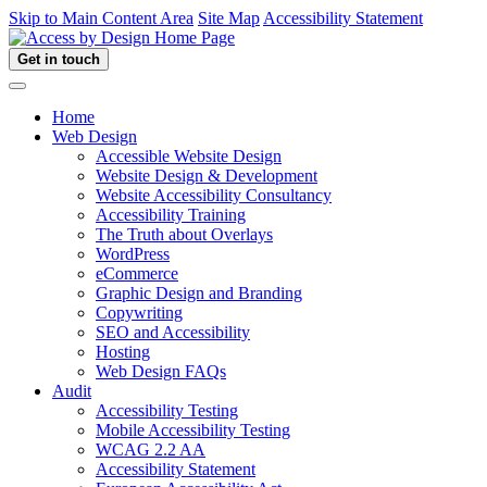
Skip to Main Content Area
Site Map
Accessibility Statement
Get in touch
Home
Web Design
Accessible Website Design
Website Design & Development
Website Accessibility Consultancy
Accessibility Training
The Truth about Overlays
WordPress
eCommerce
Graphic Design and Branding
Copywriting
SEO and Accessibility
Hosting
Web Design FAQs
Audit
Accessibility Testing
Mobile Accessibility Testing
WCAG 2.2 AA
Accessibility Statement