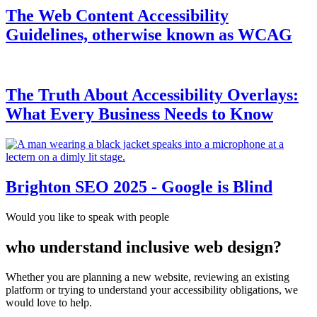
The Web Content Accessibility
Guidelines, otherwise known as WCAG
The Truth About Accessibility Overlays:
What Every Business Needs to Know
Brighton SEO 2025 - Google is Blind
Would you like to speak with people
who understand inclusive web design?
Whether you are planning a new website, reviewing an existing
platform or trying to understand your accessibility obligations, we
would love to help.