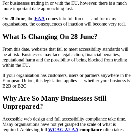
For businesses trading in or with the EU, however, there is a much
more important date approaching fast.
On
28 June
, the
EAA
comes into full force — and for many
organisations, the consequences of inaction will become very real.
What Is Changing On 28 June?
From this date, websites that fail to meet accessibility standards will
be at risk. Businesses may face legal action, financial penalties,
reputational harm and the possibility of being blocked from trading
within the EU.
If your organisation has customers, users or partners anywhere in the
European Union, this legislation applies — whether your business is
B2B or B2C.
Why Are So Many Businesses Still
Unprepared?
Accessible web design and full accessibility compliance take time.
Many organisations have not yet grasped the scale of what is
required. Achieving full
WCAG 2.2 AA
compliance
often takes